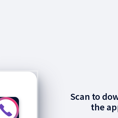
Scan to do
the ap