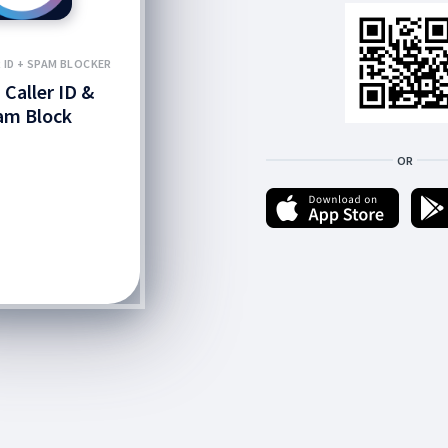
R ID + SPAM BLOCKER
 Caller ID &
am Block
OR