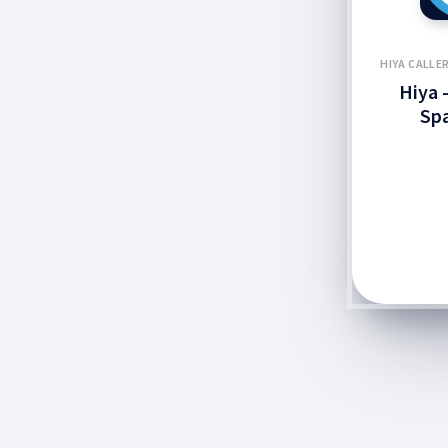
HIYA CALLE
Hiya -
Sp